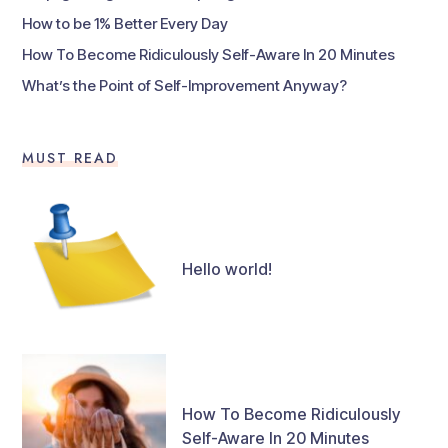
How to be 1% Better Every Day
How To Become Ridiculously Self-Aware In 20 Minutes
What’s the Point of Self-Improvement Anyway?
MUST READ
Hello world!
How To Become Ridiculously
Self-Aware In 20 Minutes