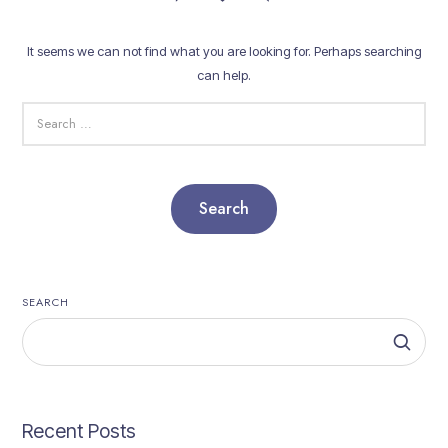
It seems we can not find what you are looking for. Perhaps searching
can help.
SEARCH
FOR:
SEARCH
Recent Posts