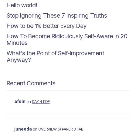
Hello world!
Stop Ignoring These 7 Inspiring Truths
How to be 1% Better Every Day
How To Become Ridiculously Self-Aware In 20
Minutes
What’s the Point of Self-Improvement
Anyway?
Recent Comments
afsin
on
DAY 4 PDF
juneeda
on
OVERVIEW 5) PAPER 3 TAB