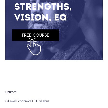
Courses
O Level Economics Full Syllabus