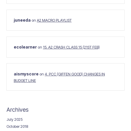
juneeda
on
A2 MACRO PLAYLIST
ecolearner
on
15. A2 CRASH CLASS 15 (21ST FEB)
aismyscore
on
4. PCC (GIFFEN GOOD) CHANGES IN
BUDGET LINE
Archives
July 2025
October 2018