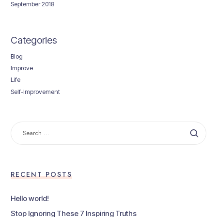
September 2018
Categories
Blog
Improve
Life
Self-Improvement
SEARCH
FOR:
RECENT POSTS
Hello world!
Stop Ignoring These 7 Inspiring Truths