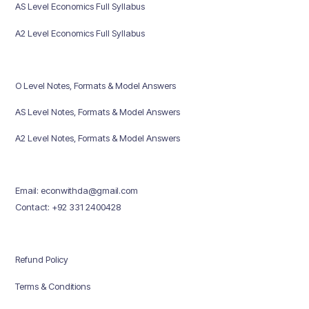
AS Level Economics Full Syllabus
A2 Level Economics Full Syllabus
O Level Notes, Formats & Model Answers
AS Level Notes, Formats & Model Answers
A2 Level Notes, Formats & Model Answers
Email: econwithda@gmail.com
Contact: +92 331 2400428
Refund Policy
Terms & Conditions