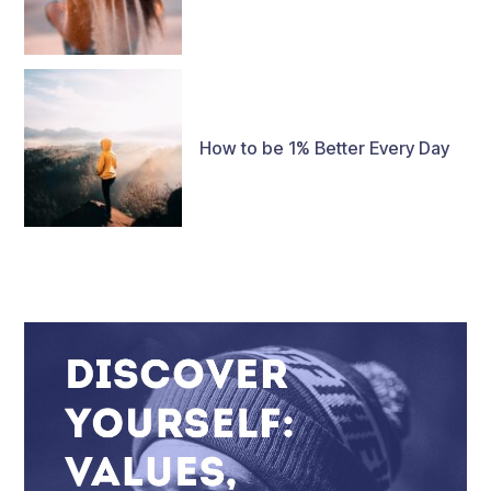
How to be 1% Better Every Day