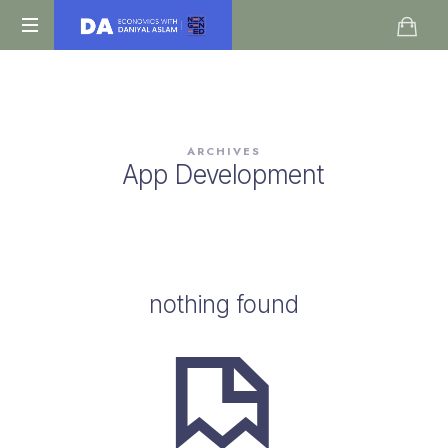
Daniyal
O
Aslam
Level
IGCSE
A
ARCHIVES
Level
App Development
Economics
nothing found