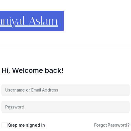
conomics
Hi, Welcome back!
Keep me signed in
Forgot Password?