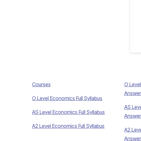
Courses
O Level
Answer
O Level Economics Full Syllabus
AS Leve
AS Level Economics Full Syllabus
Answer
A2 Level Economics Full Syllabus
A2 Leve
Answer