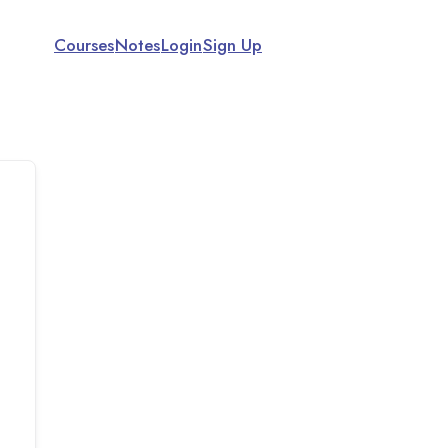
Courses
Notes
Login
Sign Up