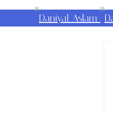
Daniyal Aslam
O Level IGCSE A Level E