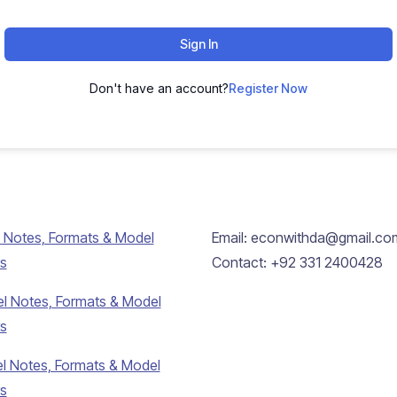
Sign In
Don't have an account?
Register Now
 Notes, Formats & Model
Email: econwithda@gmail.co
s
Contact: +92 331 2400428
l Notes, Formats & Model
s
l Notes, Formats & Model
s