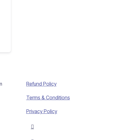
m
Refund Policy
Terms & Conditions
Privacy Policy