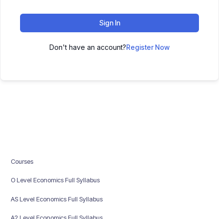
Sign In
Don't have an account?
Register Now
Courses
O Level Economics Full Syllabus
AS Level Economics Full Syllabus
A2 Level Economics Full Syllabus