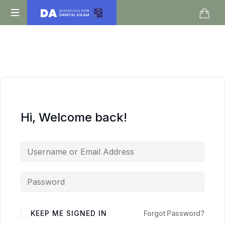
Daniyal
O
Aslam
Level
IGCSE
A
Level
Economics
Hi, Welcome back!
KEEP ME SIGNED IN
Forgot Password?