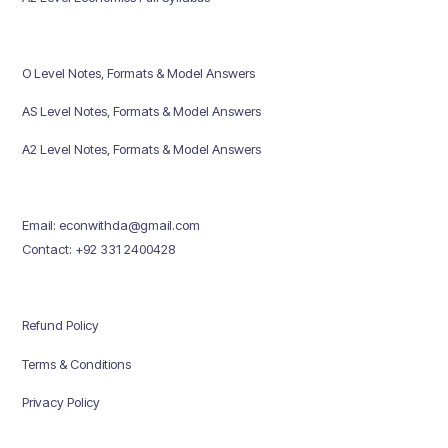
O Level Notes, Formats & Model Answers
AS Level Notes, Formats & Model Answers
A2 Level Notes, Formats & Model Answers
Email: econwithda@gmail.com
Contact: +92 331 2400428
Refund Policy
Terms & Conditions
Privacy Policy