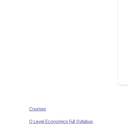
Courses
O Level Economics Full Syllabus