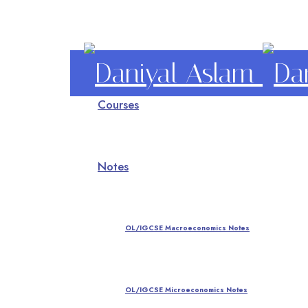
Daniyal
Courses
Aslam
O Level IGCSE A Level Economics
Notes
OL/IGCSE Macroeconomics Notes
OL/IGCSE Microeconomics Notes