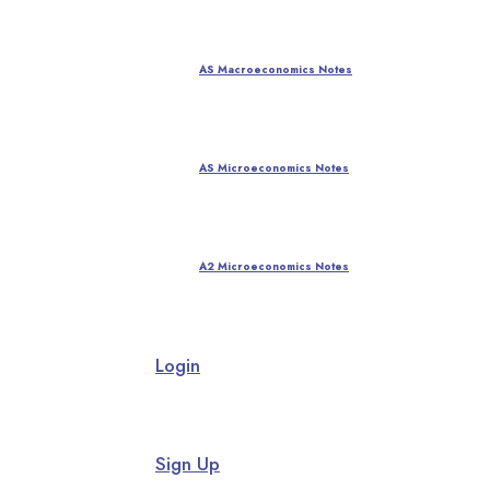
AS Macroeconomics Notes
AS Microeconomics Notes
A2 Microeconomics Notes
Login
Sign Up