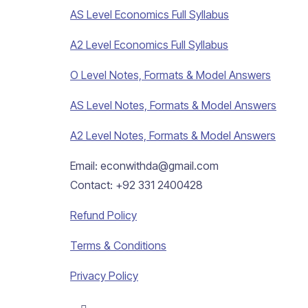
AS Level Economics Full Syllabus
A2 Level Economics Full Syllabus
O Level Notes, Formats & Model Answers
AS Level Notes, Formats & Model Answers
A2 Level Notes, Formats & Model Answers
Email: econwithda@gmail.com
Contact: +92 331 2400428
Refund Policy
Terms & Conditions
Privacy Policy