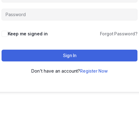
Keep me signed in
Forgot Password?
Sign In
Don't have an account?
Register Now