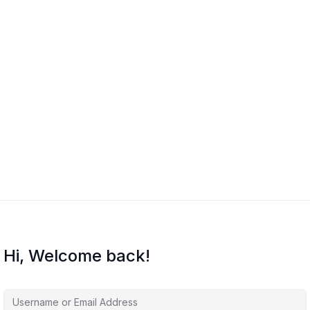
Hi, Welcome back!