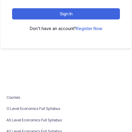
Sign In
Don't have an account?
Register Now
Courses
O Level Economics Full Syllabus
AS Level Economics Full Syllabus
A2 Level Economics Full Syllabus