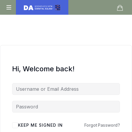
Daniyal
O
Aslam
Level
IGCSE
A
Level
Economics
Hi, Welcome back!
KEEP ME SIGNED IN
Forgot Password?