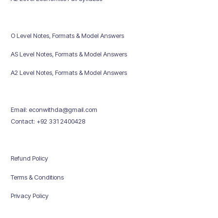
O Level Notes, Formats & Model Answers
AS Level Notes, Formats & Model Answers
A2 Level Notes, Formats & Model Answers
Email: econwithda@gmail.com
Contact: +92 331 2400428
Refund Policy
Terms & Conditions
Privacy Policy