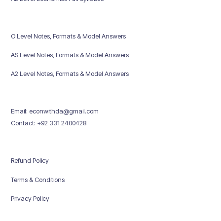
O Level Notes, Formats & Model Answers
AS Level Notes, Formats & Model Answers
A2 Level Notes, Formats & Model Answers
Email: econwithda@gmail.com
Contact: +92 331 2400428
Refund Policy
Terms & Conditions
Privacy Policy