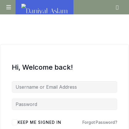
Daniyal
O
Aslam
Level
IGCSE
A
Level
Economics
Hi, Welcome back!
KEEP ME SIGNED IN
Forgot Password?