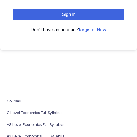
Sign In
Don't have an account?
Register Now
Courses
O Level Economics Full Syllabus
AS Level Economics Full Syllabus
A2 Level Economics Full Syllabus