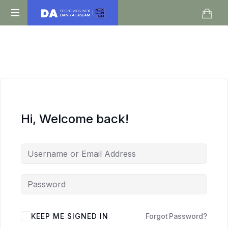
Daniyal
O
Aslam
Level
IGCSE
A
Level
Economics
Hi, Welcome back!
KEEP ME SIGNED IN
Forgot Password?