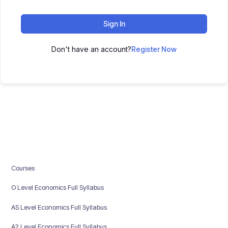
Sign In
Don't have an account?
Register Now
Courses
O Level Economics Full Syllabus
AS Level Economics Full Syllabus
A2 Level Economics Full Syllabus