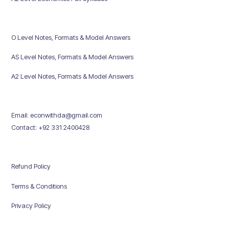
O Level Notes, Formats & Model Answers
AS Level Notes, Formats & Model Answers
A2 Level Notes, Formats & Model Answers
Email: econwithda@gmail.com
Contact: +92 331 2400428
Refund Policy
Terms & Conditions
Privacy Policy