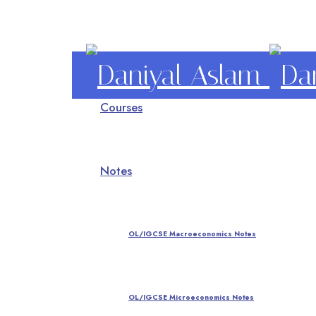
Daniyal
Courses
Aslam
O Level IGCSE A Level Economics
Notes
OL/IGCSE Macroeconomics Notes
OL/IGCSE Microeconomics Notes