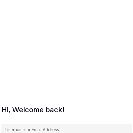
Hi, Welcome back!