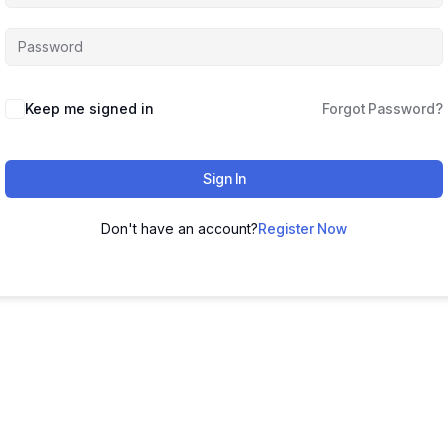
Keep me signed in
Forgot Password?
Sign In
Don't have an account?
Register Now