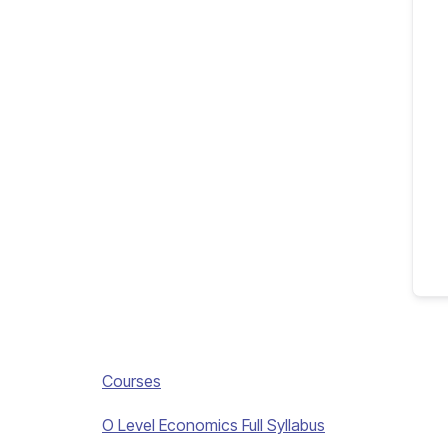
Courses
O Level Economics Full Syllabus