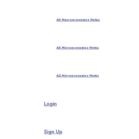
AS Macroeconomics Notes
AS Microeconomics Notes
A2 Microeconomics Notes
Login
Sign Up