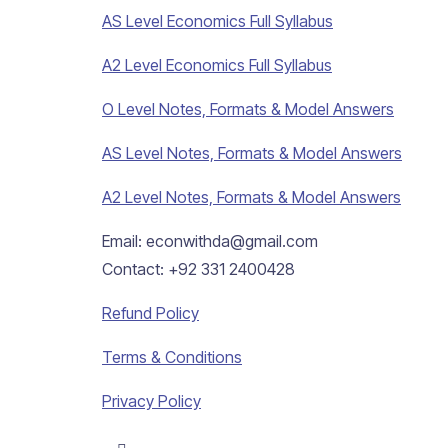
AS Level Economics Full Syllabus
A2 Level Economics Full Syllabus
O Level Notes, Formats & Model Answers
AS Level Notes, Formats & Model Answers
A2 Level Notes, Formats & Model Answers
Email: econwithda@gmail.com
Contact: +92 331 2400428
Refund Policy
Terms & Conditions
Privacy Policy