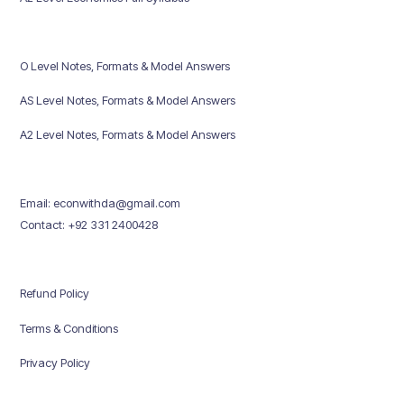
O Level Notes, Formats & Model Answers
AS Level Notes, Formats & Model Answers
A2 Level Notes, Formats & Model Answers
Email: econwithda@gmail.com
Contact: +92 331 2400428
Refund Policy
Terms & Conditions
Privacy Policy