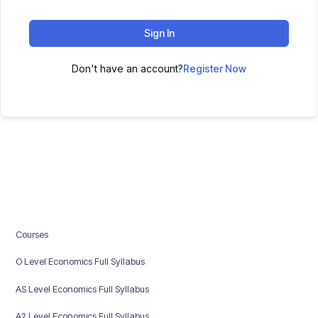
Sign In
Don't have an account?
Register Now
Courses
O Level Economics Full Syllabus
AS Level Economics Full Syllabus
A2 Level Economics Full Syllabus