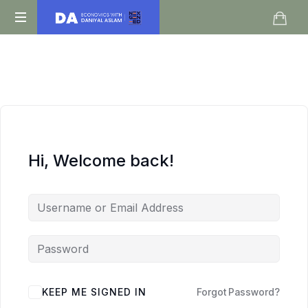
Daniyal
O
Aslam
Level
IGCSE
A
Level
Economics
Hi, Welcome back!
KEEP ME SIGNED IN
Forgot Password?