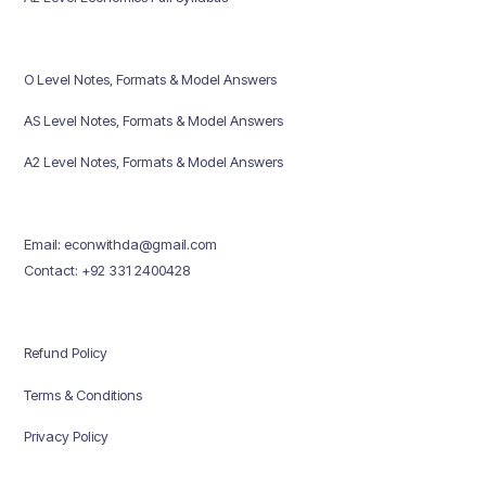
O Level Notes, Formats & Model Answers
AS Level Notes, Formats & Model Answers
A2 Level Notes, Formats & Model Answers
Email: econwithda@gmail.com
Contact: +92 331 2400428
Refund Policy
Terms & Conditions
Privacy Policy