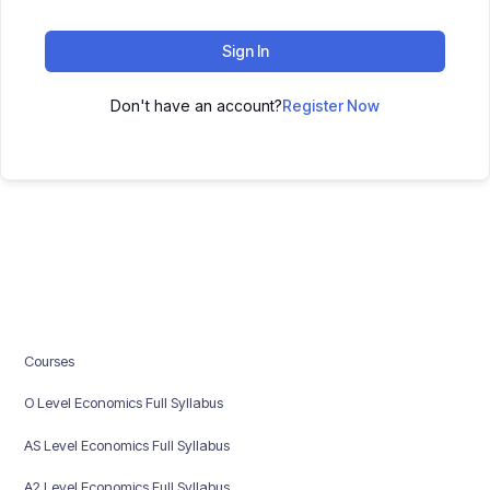
Sign In
Don't have an account?
Register Now
Courses
O Level Economics Full Syllabus
AS Level Economics Full Syllabus
A2 Level Economics Full Syllabus