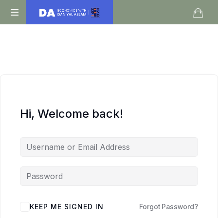
Daniyal
O
Aslam
Level
IGCSE
A
Level
Economics
Hi, Welcome back!
KEEP ME SIGNED IN
Forgot Password?