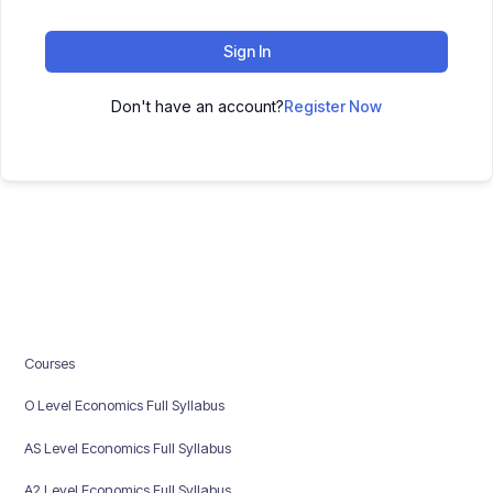
Sign In
Don't have an account?
Register Now
Courses
O Level Economics Full Syllabus
AS Level Economics Full Syllabus
A2 Level Economics Full Syllabus