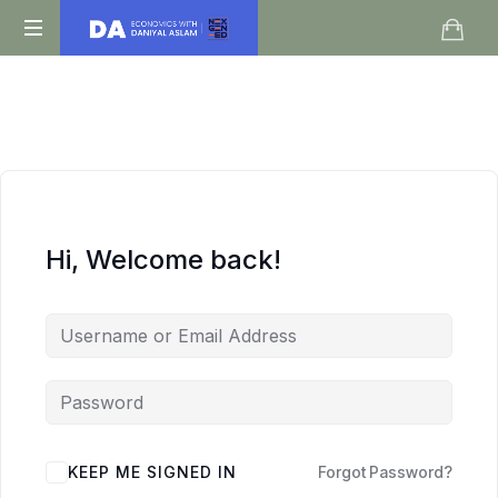
Daniyal
O
Aslam
Level
IGCSE
A
Level
Economics
Hi, Welcome back!
KEEP ME SIGNED IN
Forgot Password?