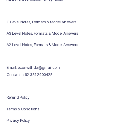
O Level Notes, Formats & Model Answers
AS Level Notes, Formats & Model Answers
A2 Level Notes, Formats & Model Answers
Email: econwithda@gmail.com
Contact: +92 331 2400428
Refund Policy
Terms & Conditions
Privacy Policy