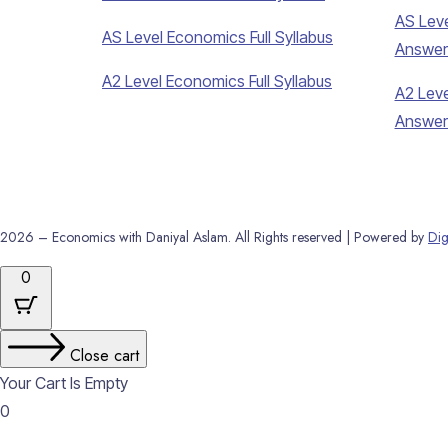
AS Leve
AS Level Economics Full Syllabus
Answer
A2 Level Economics Full Syllabus
A2 Leve
Answer
2026 – Economics with Daniyal Aslam. All Rights reserved | Powered by
Dig
0
Close cart
Your Cart Is Empty
0