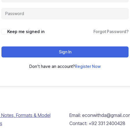
Keep me signed in
Forgot Password?
Sign In
Don't have an account?
Register Now
 Notes, Formats & Model
Email: econwithda@gmail.co
s
Contact: +92 331 2400428