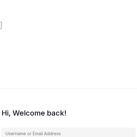
Hi, Welcome back!