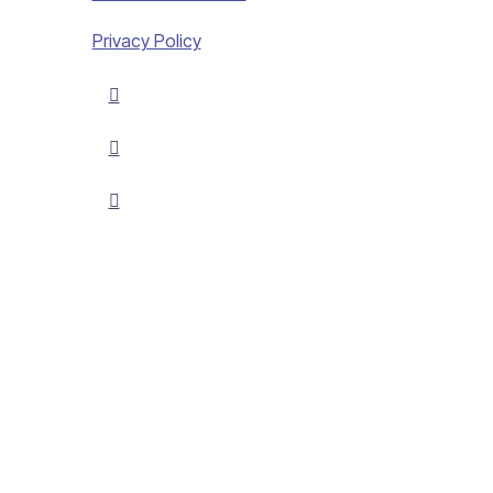
Privacy Policy