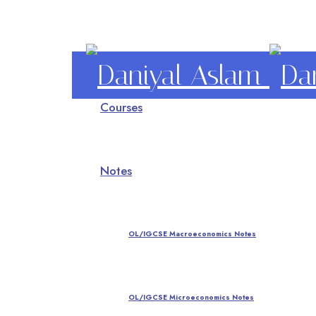
Daniyal
Courses
Aslam
O Level IGCSE A Level Economics
Notes
OL/IGCSE Macroeconomics Notes
OL/IGCSE Microeconomics Notes