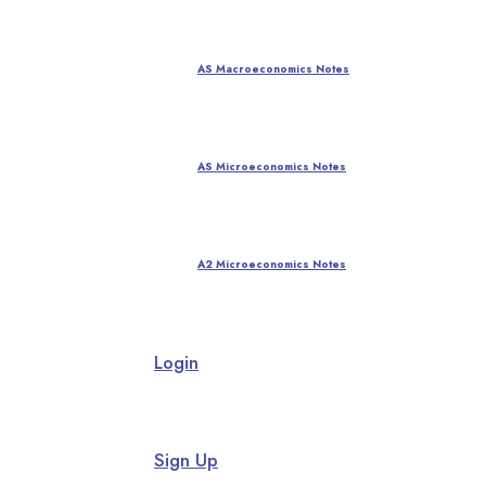
AS Macroeconomics Notes
AS Microeconomics Notes
A2 Microeconomics Notes
Login
Sign Up