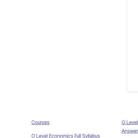
Courses
O Level
Answer
O Level Economics Full Syllabus