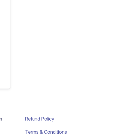
m
Refund Policy
Terms & Conditions