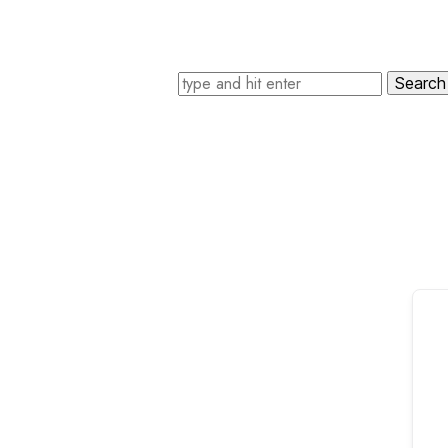
Search for