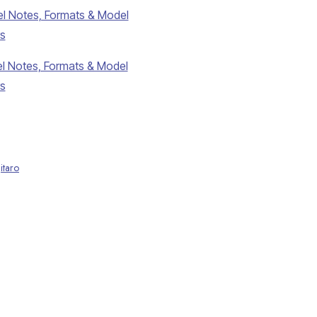
l Notes, Formats & Model
s
l Notes, Formats & Model
s
itaro