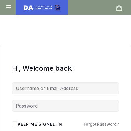
Daniyal
O
Aslam
Level
IGCSE
A
Level
Economics
Hi, Welcome back!
KEEP ME SIGNED IN
Forgot Password?