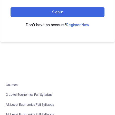
Sign In
Don't have an account?
Register Now
Courses
O Level Economics Full Syllabus
AS Level Economics Full Syllabus
A2 Level Economics Full Syllabus