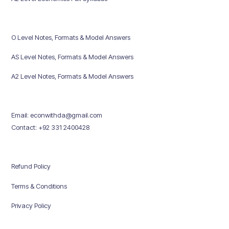
O Level Notes, Formats & Model Answers
AS Level Notes, Formats & Model Answers
A2 Level Notes, Formats & Model Answers
Email: econwithda@gmail.com
Contact: +92 331 2400428
Refund Policy
Terms & Conditions
Privacy Policy