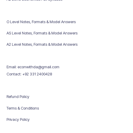
O Level Notes, Formats & Model Answers
AS Level Notes, Formats & Model Answers
A2 Level Notes, Formats & Model Answers
Email: econwithda@gmail.com
Contact: +92 331 2400428
Refund Policy
Terms & Conditions
Privacy Policy