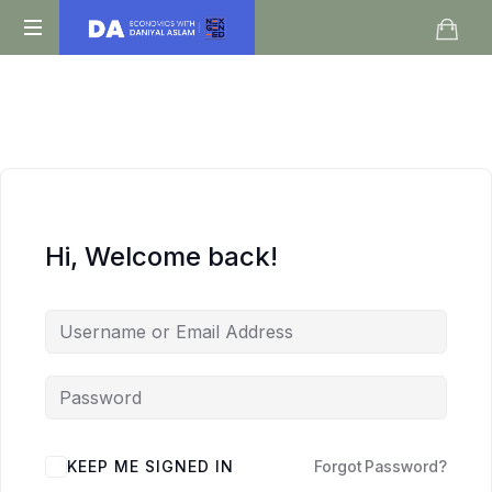
Daniyal
O
Aslam
Level
IGCSE
A
Level
Economics
Hi, Welcome back!
KEEP ME SIGNED IN
Forgot Password?