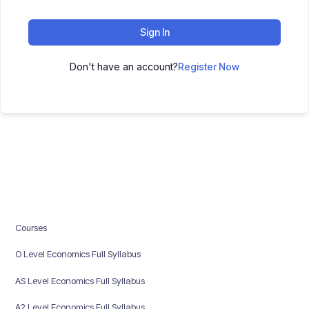
Sign In
Don't have an account?
Register Now
Courses
O Level Economics Full Syllabus
AS Level Economics Full Syllabus
A2 Level Economics Full Syllabus