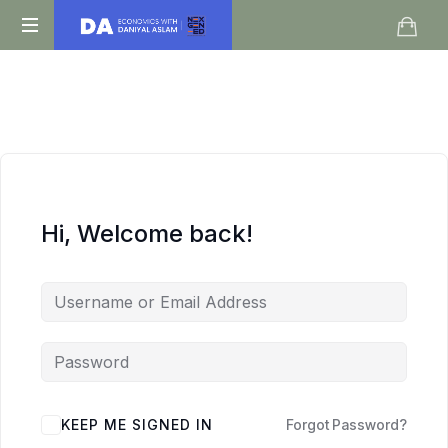
Daniyal
O
Aslam
Level
IGCSE
A
Level
Economics
Hi, Welcome back!
KEEP ME SIGNED IN
Forgot Password?