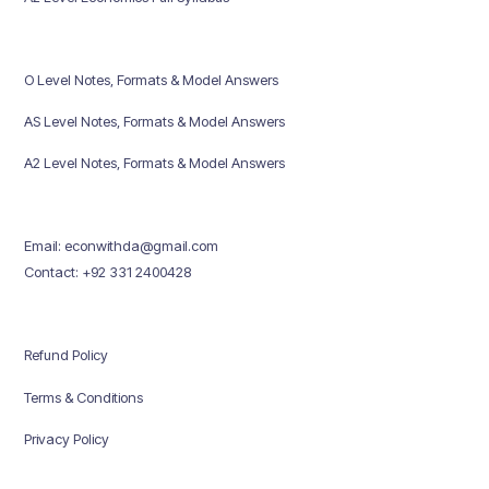
O Level Notes, Formats & Model Answers
AS Level Notes, Formats & Model Answers
A2 Level Notes, Formats & Model Answers
Email: econwithda@gmail.com
Contact: +92 331 2400428
Refund Policy
Terms & Conditions
Privacy Policy