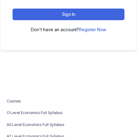
Sign In
Don't have an account?
Register Now
Courses
O Level Economics Full Syllabus
AS Level Economics Full Syllabus
A2 Level Economics Full Syllabus