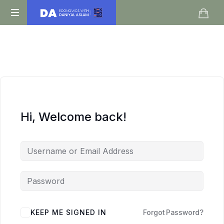
Daniyal
O
Aslam
Level
IGCSE
A
Level
Economics
Hi, Welcome back!
KEEP ME SIGNED IN
Forgot Password?