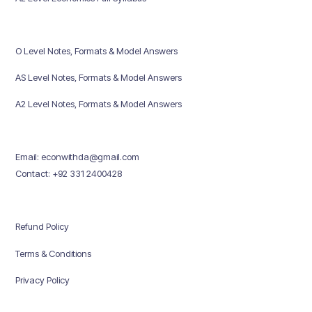
O Level Notes, Formats & Model Answers
AS Level Notes, Formats & Model Answers
A2 Level Notes, Formats & Model Answers
Email: econwithda@gmail.com
Contact: +92 331 2400428
Refund Policy
Terms & Conditions
Privacy Policy