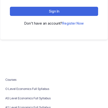
Sign In
Don't have an account?
Register Now
Courses
O Level Economics Full Syllabus
AS Level Economics Full Syllabus
A2 Level Economics Full Syllabus