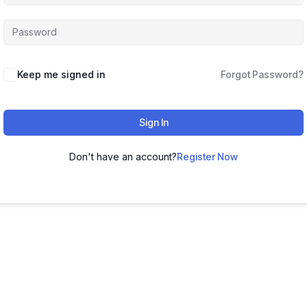
Keep me signed in
Forgot Password?
Sign In
Don't have an account?
Register Now