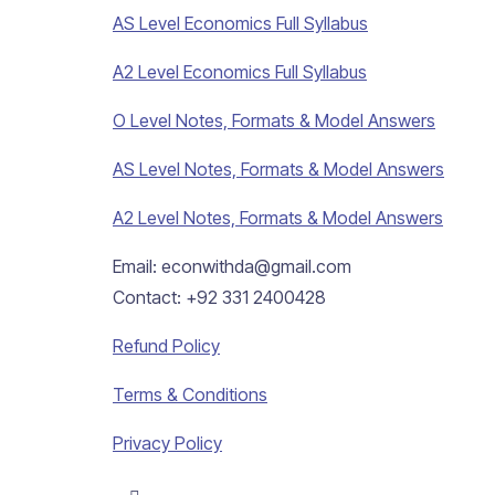
AS Level Economics Full Syllabus
A2 Level Economics Full Syllabus
O Level Notes, Formats & Model Answers
AS Level Notes, Formats & Model Answers
A2 Level Notes, Formats & Model Answers
Email: econwithda@gmail.com
Contact: +92 331 2400428
Refund Policy
Terms & Conditions
Privacy Policy