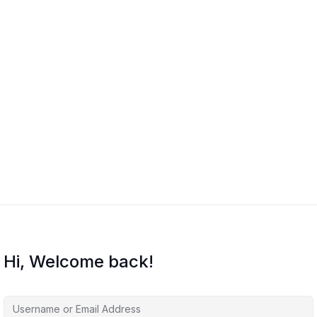
Hi, Welcome back!