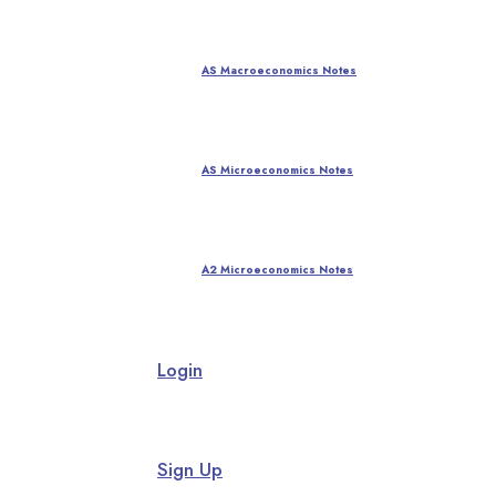
AS Macroeconomics Notes
AS Microeconomics Notes
A2 Microeconomics Notes
Login
Sign Up