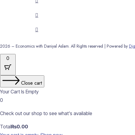
2026 – Economics with Daniyal Aslam. All Rights reserved | Powered by
Dig
0
Close cart
Your Cart Is Empty
0
Check out our shop to see what's available
Cart
Total
₨
0.00
Total: