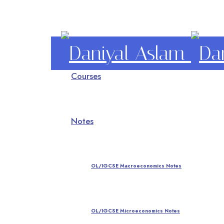
Daniyal
Courses
Aslam
O Level IGCSE A Level Economics
Notes
OL/IGCSE Macroeconomics Notes
OL/IGCSE Microeconomics Notes