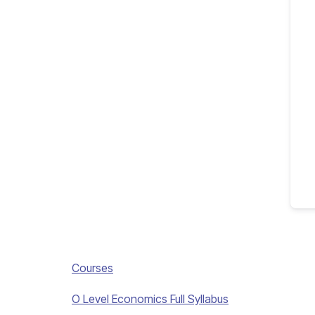
Courses
O Level Economics Full Syllabus