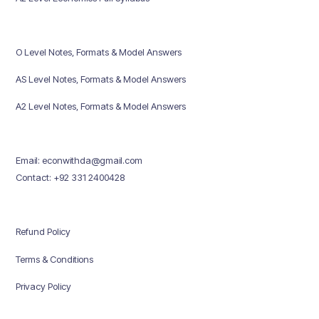
O Level Notes, Formats & Model Answers
AS Level Notes, Formats & Model Answers
A2 Level Notes, Formats & Model Answers
Email: econwithda@gmail.com
Contact: +92 331 2400428
Refund Policy
Terms & Conditions
Privacy Policy