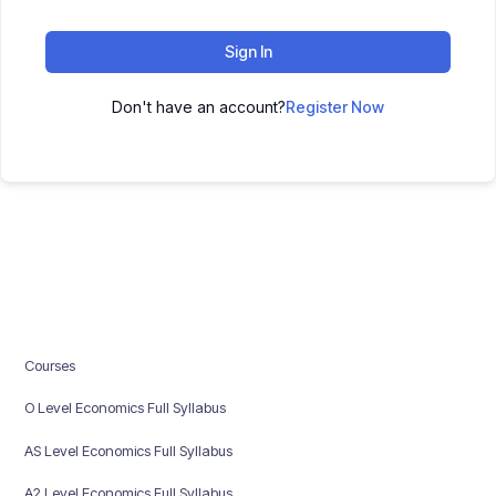
Sign In
Don't have an account?
Register Now
Courses
O Level Economics Full Syllabus
AS Level Economics Full Syllabus
A2 Level Economics Full Syllabus