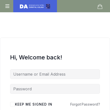
Daniyal
O
Aslam
Level
IGCSE
A
Level
Economics
Hi, Welcome back!
KEEP ME SIGNED IN
Forgot Password?