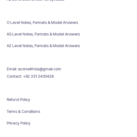
O Level Notes, Formats & Model Answers
AS Level Notes, Formats & Model Answers
A2 Level Notes, Formats & Model Answers
Email: econwithda@gmail.com
Contact: +92 331 2400428
Refund Policy
Terms & Conditions
Privacy Policy