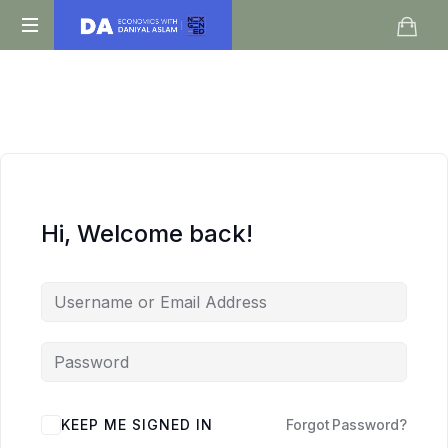
Daniyal
O
Aslam
Level
IGCSE
A
Level
Economics
Hi, Welcome back!
KEEP ME SIGNED IN
Forgot Password?