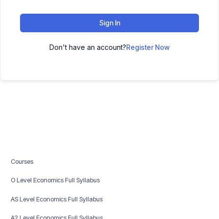
Sign In
Don't have an account?
Register Now
Courses
O Level Economics Full Syllabus
AS Level Economics Full Syllabus
A2 Level Economics Full Syllabus