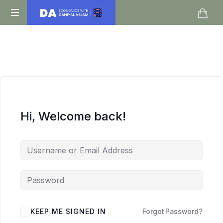
Daniyal
O
Aslam
Level
IGCSE
A
Level
Economics
Hi, Welcome back!
KEEP ME SIGNED IN
Forgot Password?