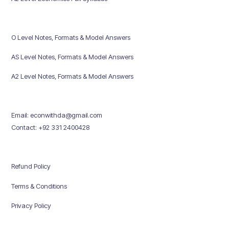
O Level Notes, Formats & Model Answers
AS Level Notes, Formats & Model Answers
A2 Level Notes, Formats & Model Answers
Email: econwithda@gmail.com
Contact: +92 331 2400428
Refund Policy
Terms & Conditions
Privacy Policy