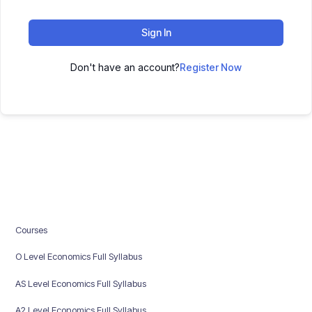
Sign In
Don't have an account?
Register Now
Courses
O Level Economics Full Syllabus
AS Level Economics Full Syllabus
A2 Level Economics Full Syllabus