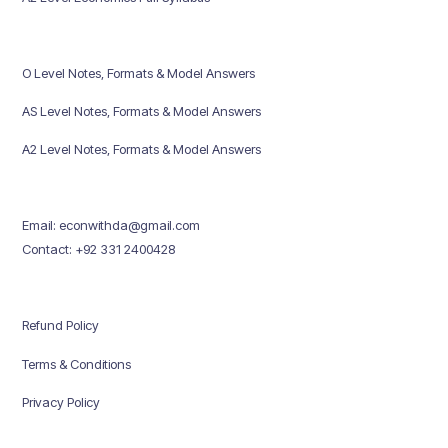
O Level Notes, Formats & Model Answers
AS Level Notes, Formats & Model Answers
A2 Level Notes, Formats & Model Answers
Email: econwithda@gmail.com
Contact: +92 331 2400428
Refund Policy
Terms & Conditions
Privacy Policy