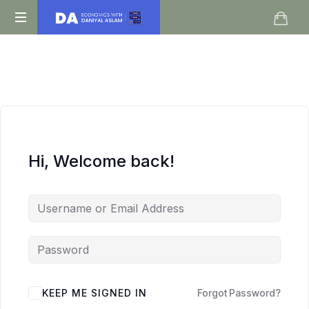
Daniyal
O
Aslam
Level
IGCSE
A
Level
Economics
Hi, Welcome back!
KEEP ME SIGNED IN
Forgot Password?