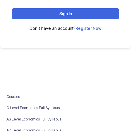
Sign In
Don't have an account?
Register Now
Courses
O Level Economics Full Syllabus
AS Level Economics Full Syllabus
A2 Level Economics Full Syllabus