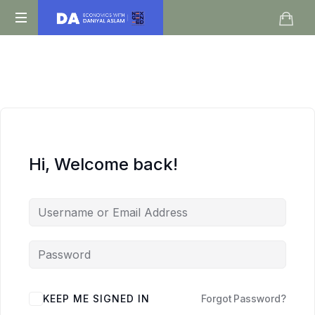
Daniyal
O
Aslam
Level
IGCSE
A
Level
Economics
Hi, Welcome back!
KEEP ME SIGNED IN
Forgot Password?