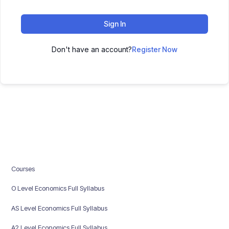
Sign In
Don't have an account?
Register Now
Courses
O Level Economics Full Syllabus
AS Level Economics Full Syllabus
A2 Level Economics Full Syllabus