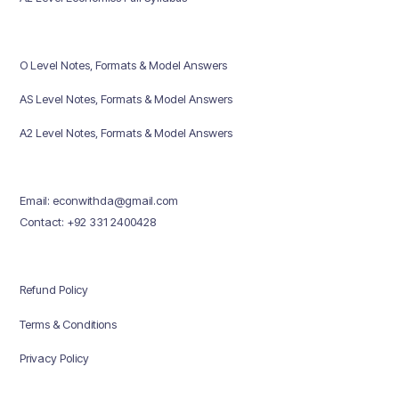
O Level Notes, Formats & Model Answers
AS Level Notes, Formats & Model Answers
A2 Level Notes, Formats & Model Answers
Email: econwithda@gmail.com
Contact: +92 331 2400428
Refund Policy
Terms & Conditions
Privacy Policy