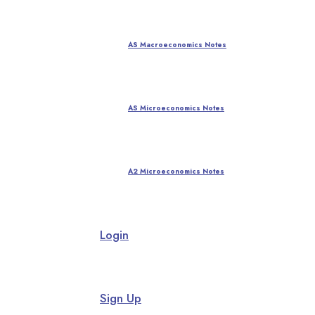
AS Macroeconomics Notes
AS Microeconomics Notes
A2 Microeconomics Notes
Login
Sign Up