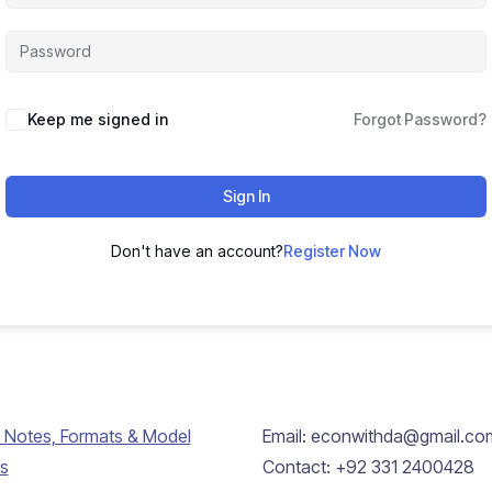
Keep me signed in
Forgot Password?
Sign In
Don't have an account?
Register Now
 Notes, Formats & Model
Email: econwithda@gmail.co
s
Contact: +92 331 2400428