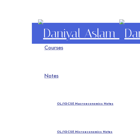
Daniyal
Courses
Aslam
O Level IGCSE A Level Economics
Notes
OL/IGCSE Macroeconomics Notes
OL/IGCSE Microeconomics Notes