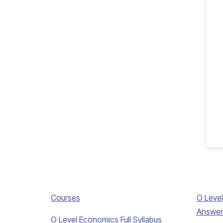
Courses
O Level
Answer
O Level Economics Full Syllabus