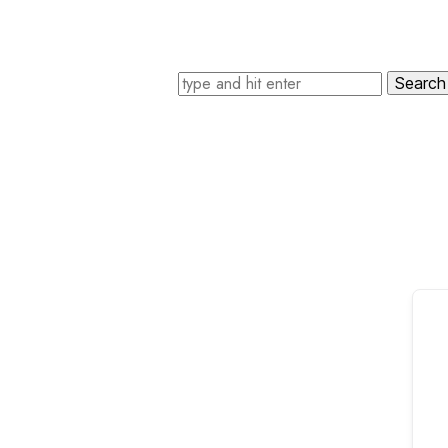
Search for