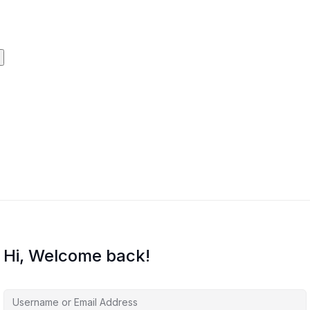
Hi, Welcome back!