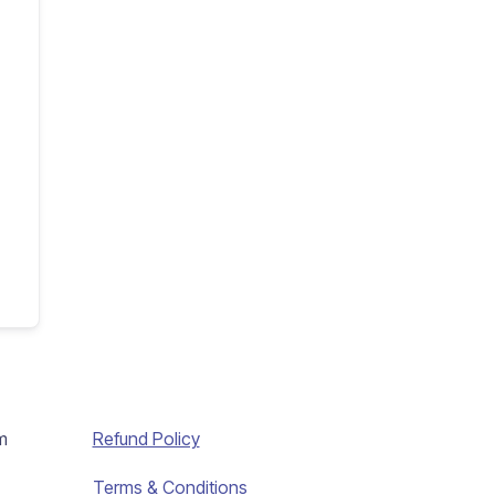
m
Refund Policy
Terms & Conditions