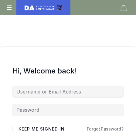
Daniyal
O
Aslam
Level
IGCSE
A
Level
Economics
Hi, Welcome back!
KEEP ME SIGNED IN
Forgot Password?