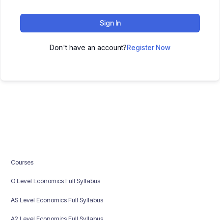
Sign In
Don't have an account?
Register Now
Courses
O Level Economics Full Syllabus
AS Level Economics Full Syllabus
A2 Level Economics Full Syllabus