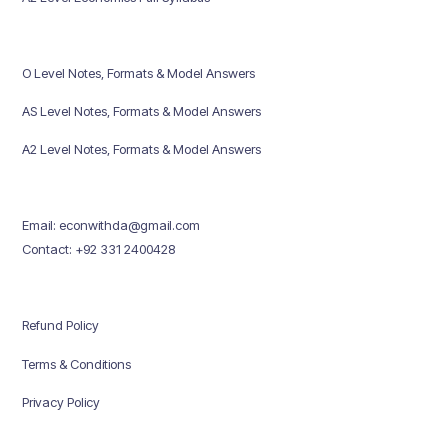
O Level Notes, Formats & Model Answers
AS Level Notes, Formats & Model Answers
A2 Level Notes, Formats & Model Answers
Email: econwithda@gmail.com
Contact: +92 331 2400428
Refund Policy
Terms & Conditions
Privacy Policy