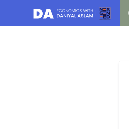
Daniyal Aslam
O Level IGCSE A Level Economics