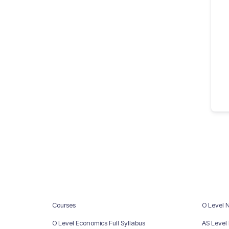
Courses
O Level 
O Level Economics Full Syllabus
AS Level