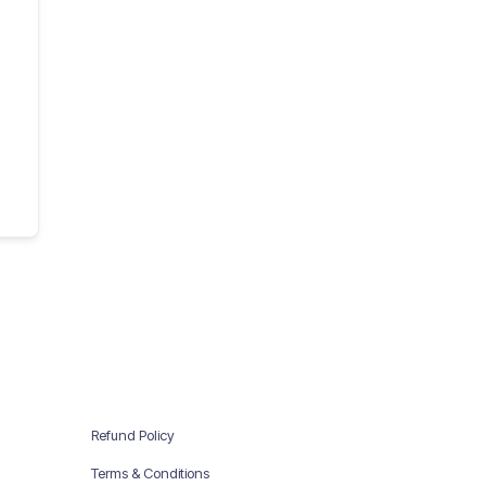
Refund Policy
Terms & Conditions