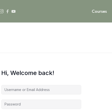
Courses
Hi, Welcome back!