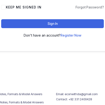
KEEP ME SIGNED IN
Forgot Password?
Sign In
Don't have an account?
Register Now
Notes, Formats & Model Answers
Email: econwithda@gmail.com
Contact: +92 331 2400428
 Notes, Formats & Model Answers