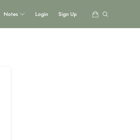
Notes
Login
Sign Up