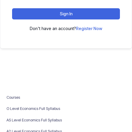
Sign In
Don't have an account?
Register Now
Courses
O Level Economics Full Syllabus
AS Level Economics Full Syllabus
A2 Level Economics Full Syllabus