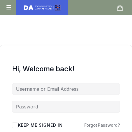
Daniyal
O
Aslam
Level
IGCSE
A
Level
Economics
Hi, Welcome back!
KEEP ME SIGNED IN
Forgot Password?