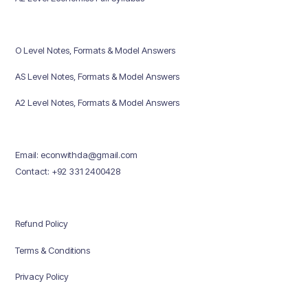
O Level Notes, Formats & Model Answers
AS Level Notes, Formats & Model Answers
A2 Level Notes, Formats & Model Answers
Email: econwithda@gmail.com
Contact: +92 331 2400428
Refund Policy
Terms & Conditions
Privacy Policy