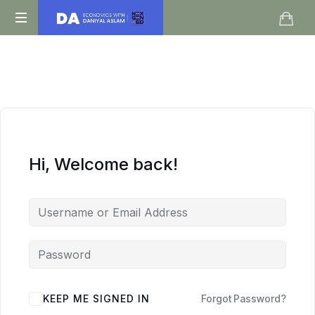
Daniyal
O
Aslam
Level
IGCSE
A
Level
Economics
Hi, Welcome back!
KEEP ME SIGNED IN
Forgot Password?