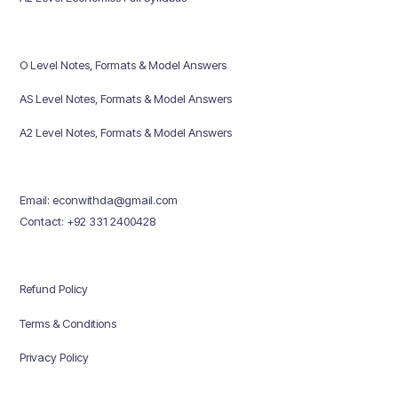
O Level Notes, Formats & Model Answers
AS Level Notes, Formats & Model Answers
A2 Level Notes, Formats & Model Answers
Email: econwithda@gmail.com
Contact: +92 331 2400428
Refund Policy
Terms & Conditions
Privacy Policy