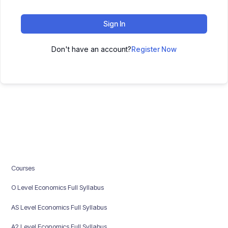
Sign In
Don't have an account?
Register Now
Courses
O Level Economics Full Syllabus
AS Level Economics Full Syllabus
A2 Level Economics Full Syllabus