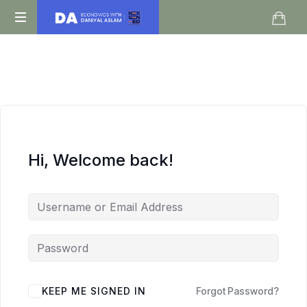
Daniyal
O
Aslam
Level
IGCSE
A
Level
Economics
Hi, Welcome back!
KEEP ME SIGNED IN
Forgot Password?