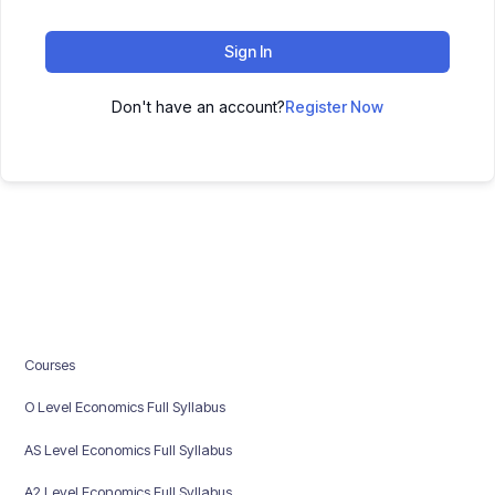
Sign In
Don't have an account?
Register Now
Courses
O Level Economics Full Syllabus
AS Level Economics Full Syllabus
A2 Level Economics Full Syllabus