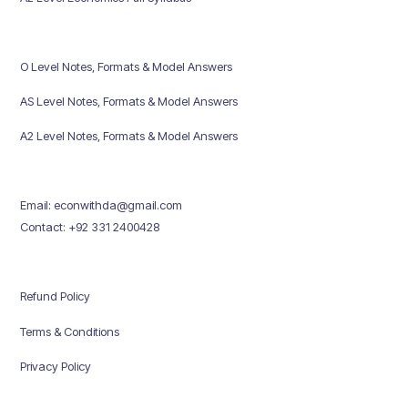
O Level Notes, Formats & Model Answers
AS Level Notes, Formats & Model Answers
A2 Level Notes, Formats & Model Answers
Email: econwithda@gmail.com
Contact: +92 331 2400428
Refund Policy
Terms & Conditions
Privacy Policy