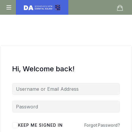
Daniyal
O
Aslam
Level
IGCSE
A
Level
Economics
Hi, Welcome back!
KEEP ME SIGNED IN
Forgot Password?