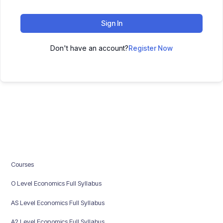
Sign In
Don't have an account?
Register Now
Courses
O Level Economics Full Syllabus
AS Level Economics Full Syllabus
A2 Level Economics Full Syllabus