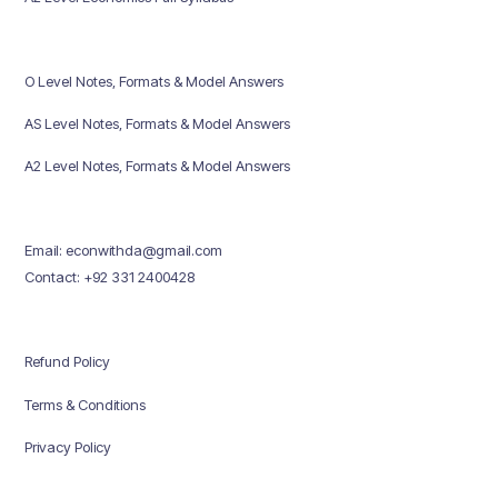
O Level Notes, Formats & Model Answers
AS Level Notes, Formats & Model Answers
A2 Level Notes, Formats & Model Answers
Email: econwithda@gmail.com
Contact: +92 331 2400428
Refund Policy
Terms & Conditions
Privacy Policy