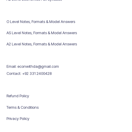
O Level Notes, Formats & Model Answers
AS Level Notes, Formats & Model Answers
A2 Level Notes, Formats & Model Answers
Email: econwithda@gmail.com
Contact: +92 331 2400428
Refund Policy
Terms & Conditions
Privacy Policy