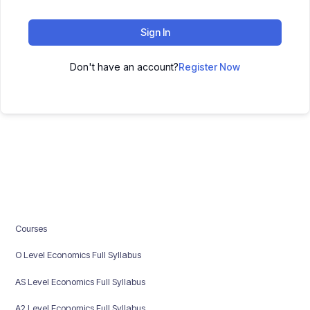
Sign In
Don't have an account?
Register Now
Courses
O Level Economics Full Syllabus
AS Level Economics Full Syllabus
A2 Level Economics Full Syllabus