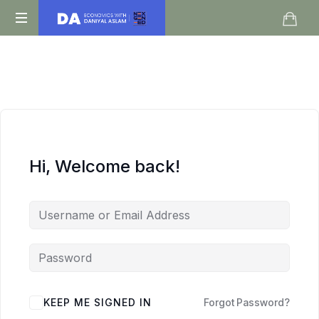
Daniyal
O
Aslam
Level
IGCSE
A
Level
Economics
Hi, Welcome back!
KEEP ME SIGNED IN
Forgot Password?