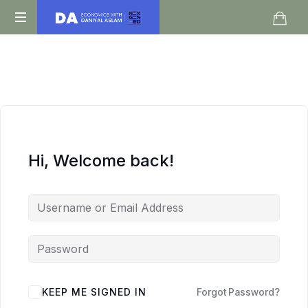
Daniyal
O
Aslam
Level
IGCSE
A
Level
Economics
Hi, Welcome back!
KEEP ME SIGNED IN
Forgot Password?