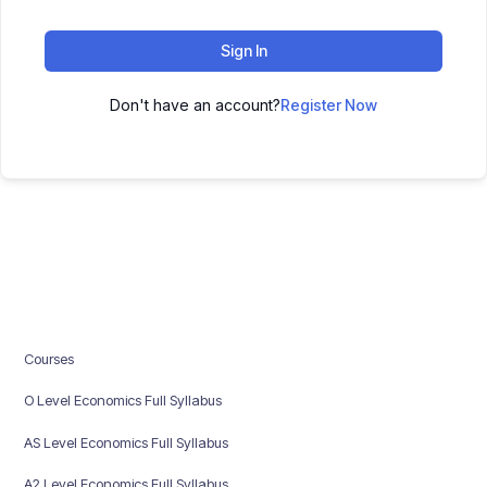
Sign In
Don't have an account?
Register Now
Courses
O Level Economics Full Syllabus
AS Level Economics Full Syllabus
A2 Level Economics Full Syllabus