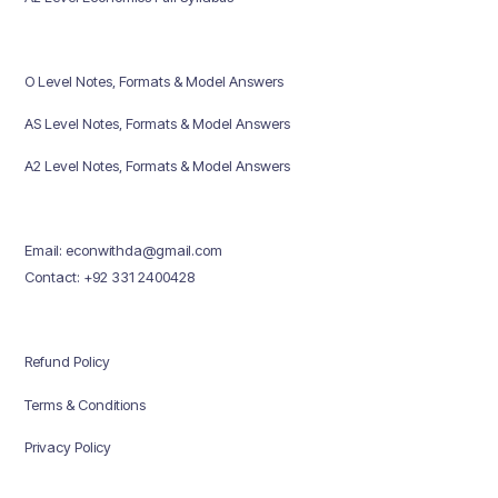
O Level Notes, Formats & Model Answers
AS Level Notes, Formats & Model Answers
A2 Level Notes, Formats & Model Answers
Email: econwithda@gmail.com
Contact: +92 331 2400428
Refund Policy
Terms & Conditions
Privacy Policy