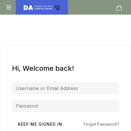
Daniyal
O
Aslam
Level
IGCSE
A
Level
Economics
Hi, Welcome back!
KEEP ME SIGNED IN
Forgot Password?