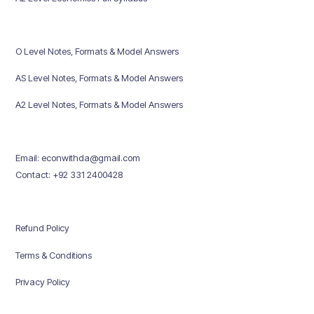
O Level Notes, Formats & Model Answers
AS Level Notes, Formats & Model Answers
A2 Level Notes, Formats & Model Answers
Email: econwithda@gmail.com
Contact: +92 331 2400428
Refund Policy
Terms & Conditions
Privacy Policy