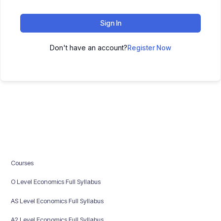
Sign In
Don't have an account?
Register Now
Courses
O Level Economics Full Syllabus
AS Level Economics Full Syllabus
A2 Level Economics Full Syllabus