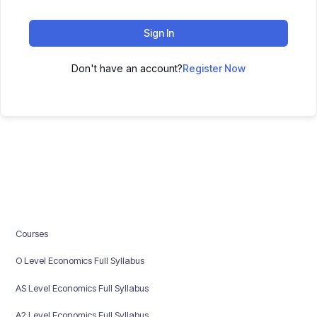
Sign In
Don't have an account?
Register Now
Courses
O Level Economics Full Syllabus
AS Level Economics Full Syllabus
A2 Level Economics Full Syllabus