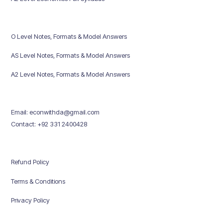
O Level Notes, Formats & Model Answers
AS Level Notes, Formats & Model Answers
A2 Level Notes, Formats & Model Answers
Email: econwithda@gmail.com
Contact: +92 331 2400428
Refund Policy
Terms & Conditions
Privacy Policy