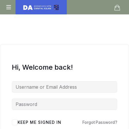
Daniyal
O
Aslam
Level
IGCSE
A
Level
Economics
Hi, Welcome back!
KEEP ME SIGNED IN
Forgot Password?