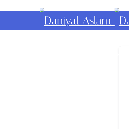
Daniyal Aslam
O Level IGCSE A Level E