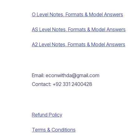
O Level Notes, Formats & Model Answers
AS Level Notes, Formats & Model Answers
A2 Level Notes, Formats & Model Answers
Email: econwithda@gmail.com
Contact: +92 331 2400428
Refund Policy
Terms & Conditions