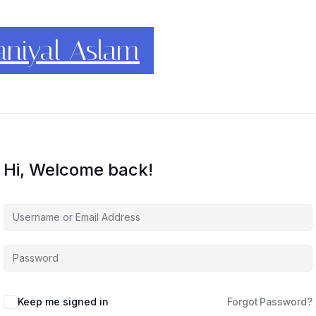
conomics
Hi, Welcome back!
Keep me signed in
Forgot Password?