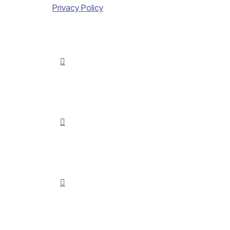
Privacy Policy