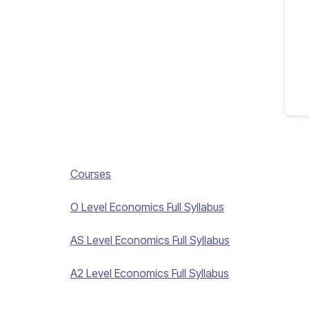
Courses
O Level Economics Full Syllabus
AS Level Economics Full Syllabus
A2 Level Economics Full Syllabus