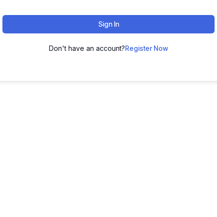
Sign In
Don't have an account?
Register Now