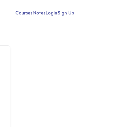
Courses
Notes
Login
Sign Up