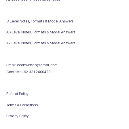
O Level Notes, Formats & Model Answers
AS Level Notes, Formats & Model Answers
A2 Level Notes, Formats & Model Answers
Email: econwithda@gmail.com
Contact: +92 331 2400428
Refund Policy
Terms & Conditions
Privacy Policy