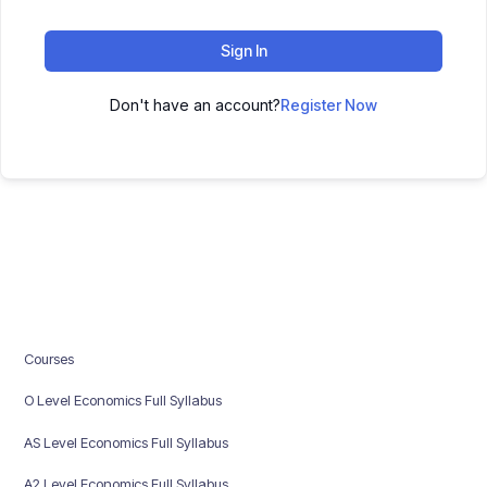
Sign In
Don't have an account?
Register Now
Courses
O Level Economics Full Syllabus
AS Level Economics Full Syllabus
A2 Level Economics Full Syllabus