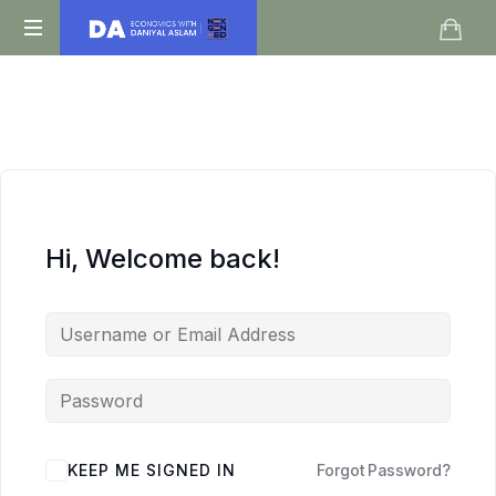
Daniyal
O
Aslam
Level
IGCSE
A
Level
Economics
Hi, Welcome back!
KEEP ME SIGNED IN
Forgot Password?