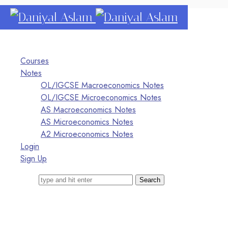
Daniyal
Aslam
O Level IGCSE A Level Economics
Courses
Notes
OL/IGCSE Macroeconomics Notes
OL/IGCSE Microeconomics Notes
AS Macroeconomics Notes
AS Microeconomics Notes
A2 Microeconomics Notes
Login
Sign Up
Search for