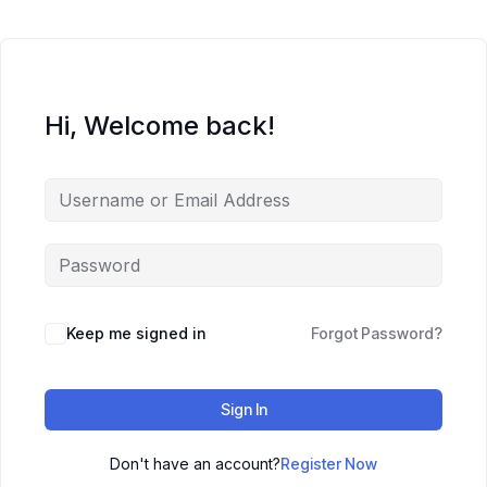
Hi, Welcome back!
Keep me signed in
Forgot Password?
Sign In
Don't have an account?
Register Now