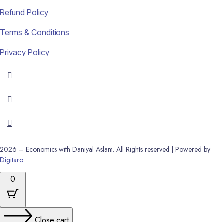
Refund Policy
Terms & Conditions
Privacy Policy
2026 – Economics with Daniyal Aslam. All Rights reserved | Powered by
Digitaro
0
Close cart