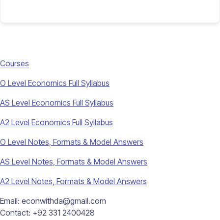
Courses
O Level Economics Full Syllabus
AS Level Economics Full Syllabus
A2 Level Economics Full Syllabus
O Level Notes, Formats & Model Answers
AS Level Notes, Formats & Model Answers
A2 Level Notes, Formats & Model Answers
Email: econwithda@gmail.com
Contact: +92 331 2400428