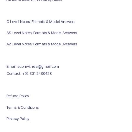
O Level Notes, Formats & Model Answers
AS Level Notes, Formats & Model Answers
A2 Level Notes, Formats & Model Answers
Email: econwithda@gmail.com
Contact: +92 331 2400428
Refund Policy
Terms & Conditions
Privacy Policy