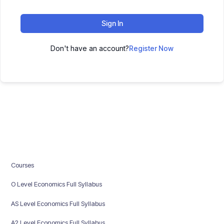
Sign In
Don't have an account?
Register Now
Courses
O Level Economics Full Syllabus
AS Level Economics Full Syllabus
A2 Level Economics Full Syllabus