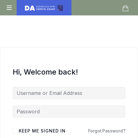
Daniyal
O
Aslam
Level
IGCSE
A
Level
Economics
Hi, Welcome back!
KEEP ME SIGNED IN
Forgot Password?