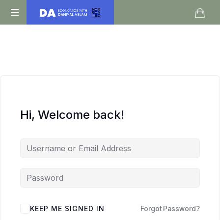
Daniyal
O
Aslam
Level
IGCSE
A
Level
Economics
Hi, Welcome back!
KEEP ME SIGNED IN
Forgot Password?