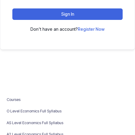
Sign In
Don't have an account?
Register Now
Courses
O Level Economics Full Syllabus
AS Level Economics Full Syllabus
A2 Level Economics Full Syllabus