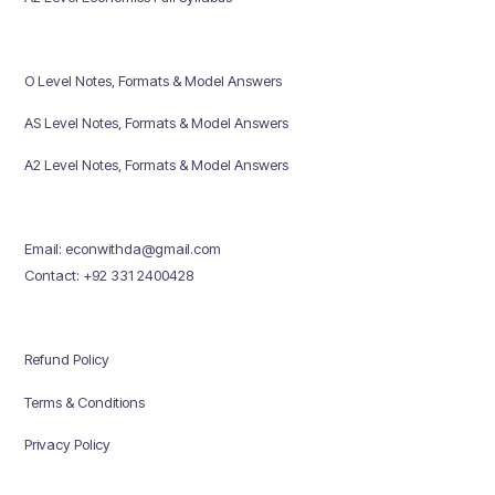
O Level Notes, Formats & Model Answers
AS Level Notes, Formats & Model Answers
A2 Level Notes, Formats & Model Answers
Email: econwithda@gmail.com
Contact: +92 331 2400428
Refund Policy
Terms & Conditions
Privacy Policy