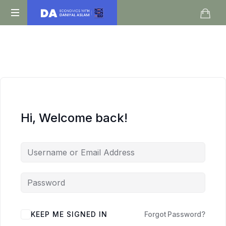
Daniyal
O
Aslam
Level
IGCSE
A
Level
Economics
Hi, Welcome back!
KEEP ME SIGNED IN
Forgot Password?