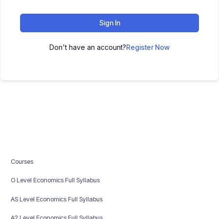
Sign In
Don't have an account?
Register Now
Courses
O Level Economics Full Syllabus
AS Level Economics Full Syllabus
A2 Level Economics Full Syllabus