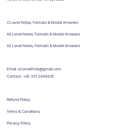
O Level Notes, Formats & Model Answers
AS Level Notes, Formats & Model Answers
A2 Level Notes, Formats & Model Answers
Email: econwithda@gmail.com
Contact: +92 331 2400428
Refund Policy
Terms & Conditions
Privacy Policy