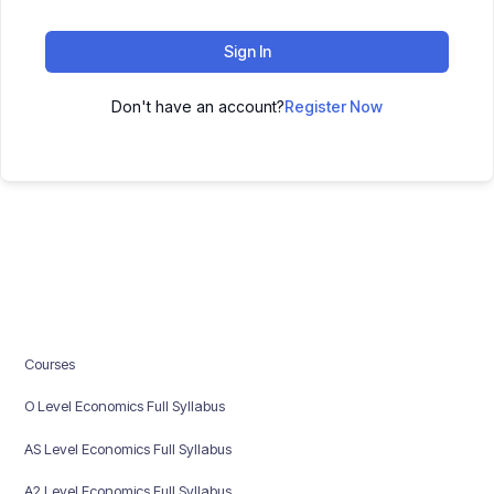
Sign In
Don't have an account?
Register Now
Courses
O Level Economics Full Syllabus
AS Level Economics Full Syllabus
A2 Level Economics Full Syllabus