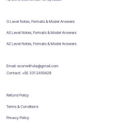
O Level Notes, Formats & Model Answers
AS Level Notes, Formats & Model Answers
A2 Level Notes, Formats & Model Answers
Email: econwithda@gmail.com
Contact: +92 331 2400428
Refund Policy
Terms & Conditions
Privacy Policy