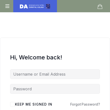
Daniyal
O
Aslam
Level
IGCSE
A
Level
Economics
Hi, Welcome back!
KEEP ME SIGNED IN
Forgot Password?