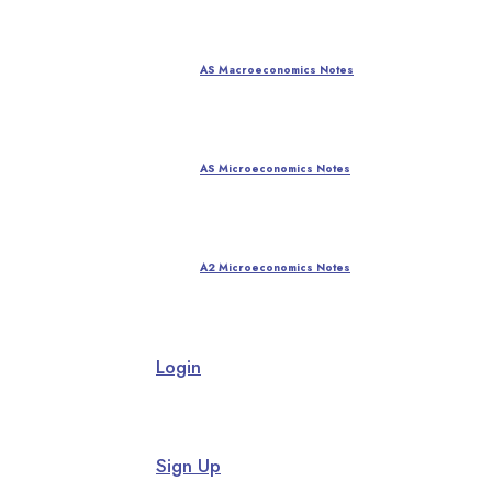
AS Macroeconomics Notes
AS Microeconomics Notes
A2 Microeconomics Notes
Login
Sign Up