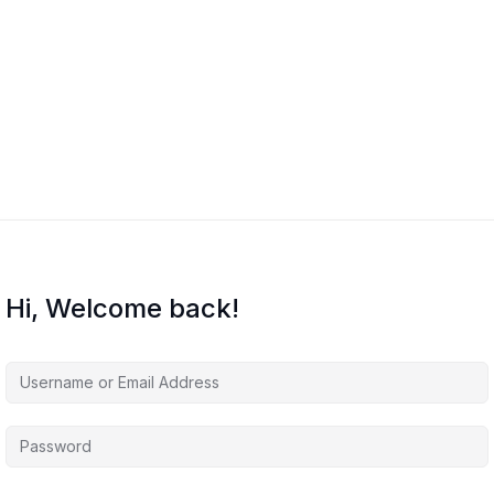
Hi, Welcome back!