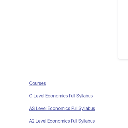
Courses
O Level Economics Full Syllabus
AS Level Economics Full Syllabus
A2 Level Economics Full Syllabus