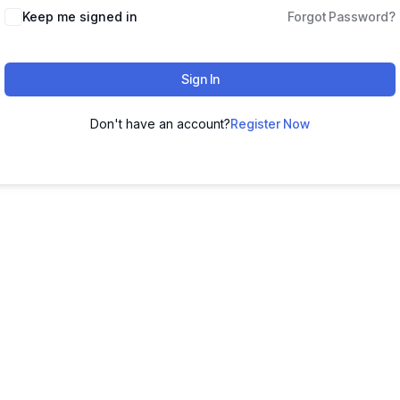
Keep me signed in
Forgot Password?
Sign In
Don't have an account?
Register Now