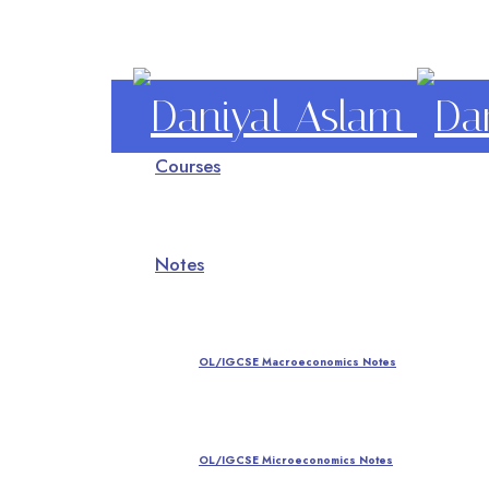
Daniyal
Courses
Aslam
O Level IGCSE A Level Economics
Notes
OL/IGCSE Macroeconomics Notes
OL/IGCSE Microeconomics Notes