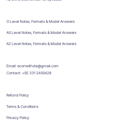
O Level Notes, Formats & Model Answers
AS Level Notes, Formats & Model Answers
A2 Level Notes, Formats & Model Answers
Email: econwithda@gmail.com
Contact: +92 331 2400428
Refund Policy
Terms & Conditions
Privacy Policy