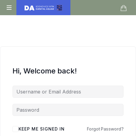
Daniyal
O
Aslam
Level
IGCSE
A
Level
Economics
Hi, Welcome back!
KEEP ME SIGNED IN
Forgot Password?