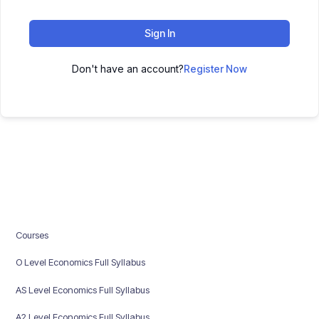
Sign In
Don't have an account?
Register Now
Courses
O Level Economics Full Syllabus
AS Level Economics Full Syllabus
A2 Level Economics Full Syllabus