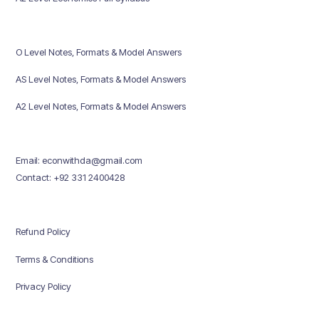
O Level Notes, Formats & Model Answers
AS Level Notes, Formats & Model Answers
A2 Level Notes, Formats & Model Answers
Email: econwithda@gmail.com
Contact: +92 331 2400428
Refund Policy
Terms & Conditions
Privacy Policy