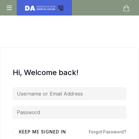
Daniyal
O
Aslam
Level
IGCSE
A
Level
Economics
Hi, Welcome back!
KEEP ME SIGNED IN
Forgot Password?