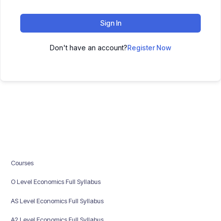
Sign In
Don't have an account?
Register Now
Courses
O Level Economics Full Syllabus
AS Level Economics Full Syllabus
A2 Level Economics Full Syllabus