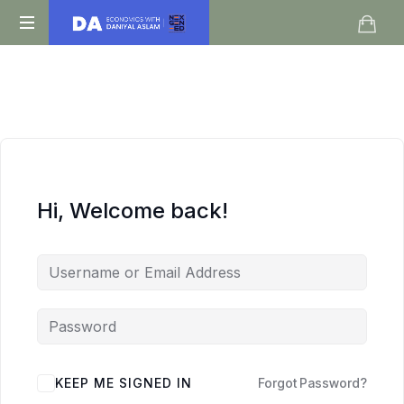
Daniyal
O
Aslam
Level
IGCSE
A
Level
Economics
Hi, Welcome back!
KEEP ME SIGNED IN
Forgot Password?