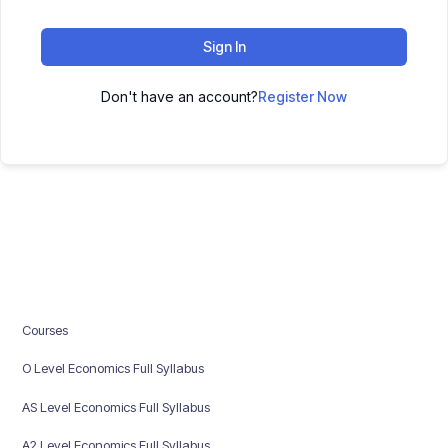
Sign In
Don't have an account?
Register Now
Courses
O Level Economics Full Syllabus
AS Level Economics Full Syllabus
A2 Level Economics Full Syllabus