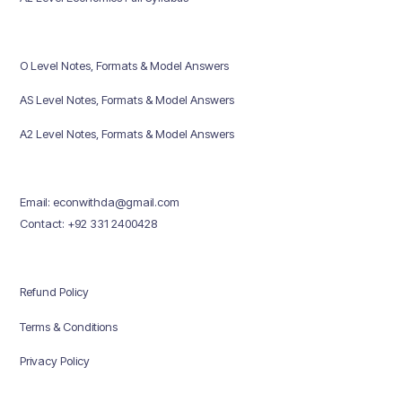
O Level Notes, Formats & Model Answers
AS Level Notes, Formats & Model Answers
A2 Level Notes, Formats & Model Answers
Email: econwithda@gmail.com
Contact: +92 331 2400428
Refund Policy
Terms & Conditions
Privacy Policy