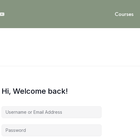
Courses
Hi, Welcome back!