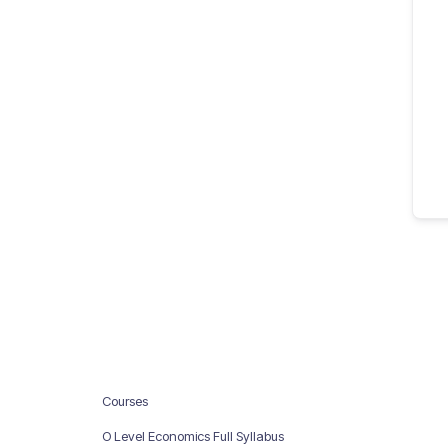
Courses
O Level Economics Full Syllabus