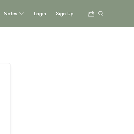
Notes
Login
Sign Up