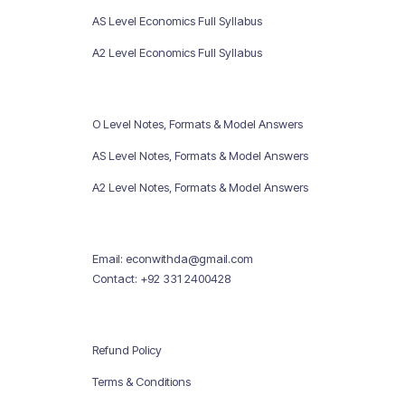
AS Level Economics Full Syllabus
A2 Level Economics Full Syllabus
O Level Notes, Formats & Model Answers
AS Level Notes, Formats & Model Answers
A2 Level Notes, Formats & Model Answers
Email: econwithda@gmail.com
Contact: +92 331 2400428
Refund Policy
Terms & Conditions