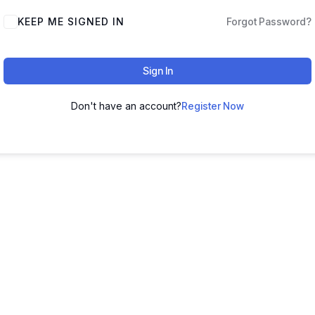
KEEP ME SIGNED IN
Forgot Password?
Sign In
Don't have an account?
Register Now