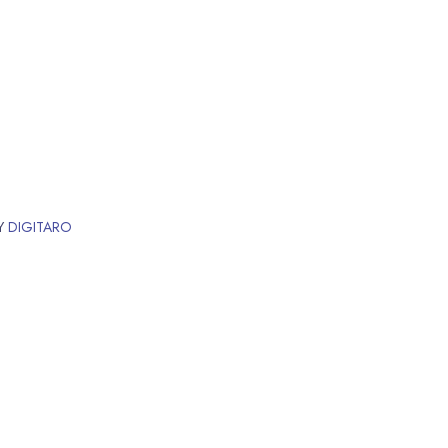
BY
DIGITARO