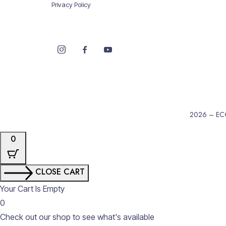
Privacy Policy
2026 – EC
0
CLOSE CART
Your Cart Is Empty
0
Check out our shop to see what's available