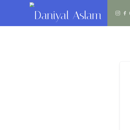
Daniyal Aslam
O Level IGCSE A Level Economics