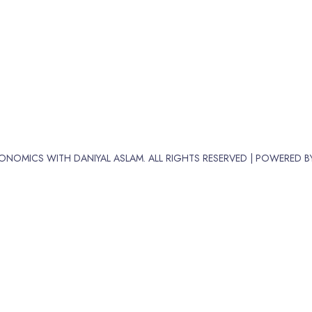
ONOMICS WITH DANIYAL ASLAM. ALL RIGHTS RESERVED | POWERED 