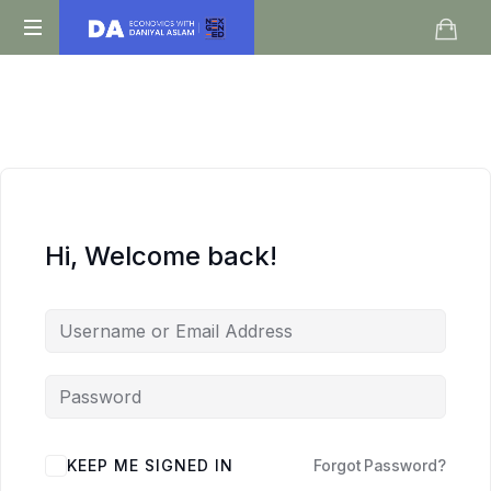
Daniyal
O
Aslam
Level
IGCSE
A
Level
Economics
Hi, Welcome back!
KEEP ME SIGNED IN
Forgot Password?