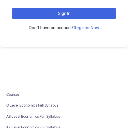
Sign In
Don't have an account?
Register Now
Courses
O Level Economics Full Syllabus
AS Level Economics Full Syllabus
A2 Level Economics Full Syllabus