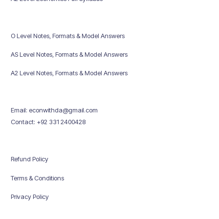
O Level Notes, Formats & Model Answers
AS Level Notes, Formats & Model Answers
A2 Level Notes, Formats & Model Answers
Email: econwithda@gmail.com
Contact: +92 331 2400428
Refund Policy
Terms & Conditions
Privacy Policy