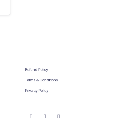
Refund Policy
Terms & Conditions
Privacy Policy