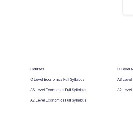
Courses
O Level 
O Level Economics Full Syllabus
AS Level
AS Level Economics Full Syllabus
A2 Level
A2 Level Economics Full Syllabus