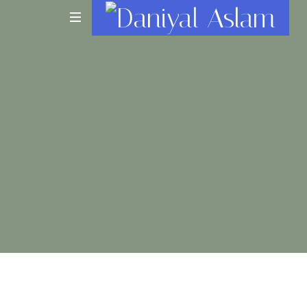
Daniyal
Aslam
O
Level
IGCSE
A