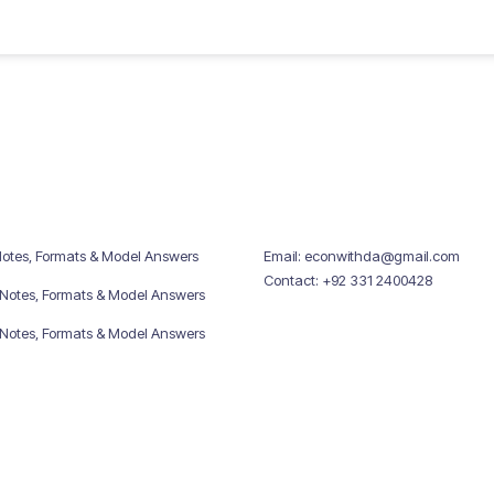
Notes, Formats & Model Answers
Email: econwithda@gmail.com
Contact: +92 331 2400428
 Notes, Formats & Model Answers
 Notes, Formats & Model Answers