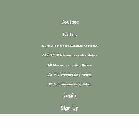
Courses
Notes
OL/IGCSE Macroeconomics Notes
OL/IGCSE Microeconomics Notes
AS Macroeconomics Notes
AS Microeconomics Notes
A2 Microeconomics Notes
Login
Sign Up