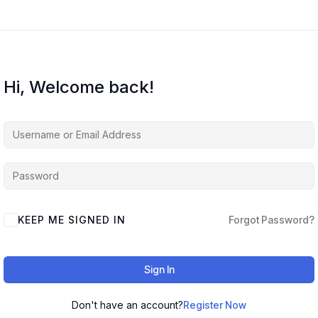
Hi, Welcome back!
KEEP ME SIGNED IN
Forgot Password?
Sign In
Don't have an account?
Register Now