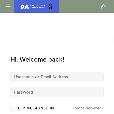
Daniyal
O
Aslam
Level
IGCSE
A
Level
Economics
Hi, Welcome back!
KEEP ME SIGNED IN
Forgot Password?