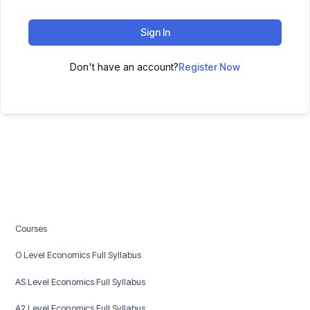
Sign In
Don't have an account?
Register Now
Courses
O Level Economics Full Syllabus
AS Level Economics Full Syllabus
A2 Level Economics Full Syllabus