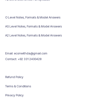
O Level Notes, Formats & Model Answers
AS Level Notes, Formats & Model Answers
A2 Level Notes, Formats & Model Answers
Email: econwithda@gmail.com
Contact: +92 331 2400428
Refund Policy
Terms & Conditions
Privacy Policy