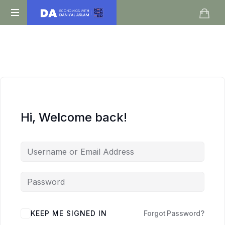
Daniyal
O
Aslam
Level
IGCSE
A
Level
Economics
Hi, Welcome back!
KEEP ME SIGNED IN
Forgot Password?