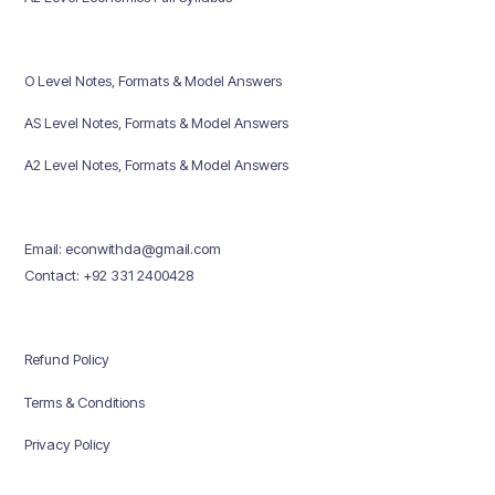
O Level Notes, Formats & Model Answers
AS Level Notes, Formats & Model Answers
A2 Level Notes, Formats & Model Answers
Email: econwithda@gmail.com
Contact: +92 331 2400428
Refund Policy
Terms & Conditions
Privacy Policy