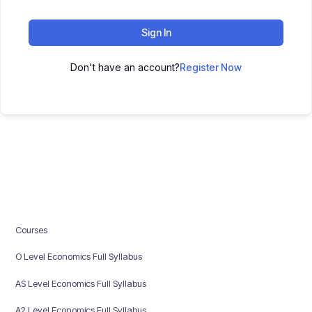
Sign In
Don't have an account?
Register Now
Courses
O Level Economics Full Syllabus
AS Level Economics Full Syllabus
A2 Level Economics Full Syllabus