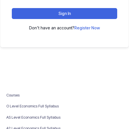
Sign In
Don't have an account?
Register Now
Courses
O Level Economics Full Syllabus
AS Level Economics Full Syllabus
A2 Level Economics Full Syllabus