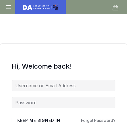
Daniyal
O
Aslam
Level
IGCSE
A
Level
Economics
Hi, Welcome back!
KEEP ME SIGNED IN
Forgot Password?