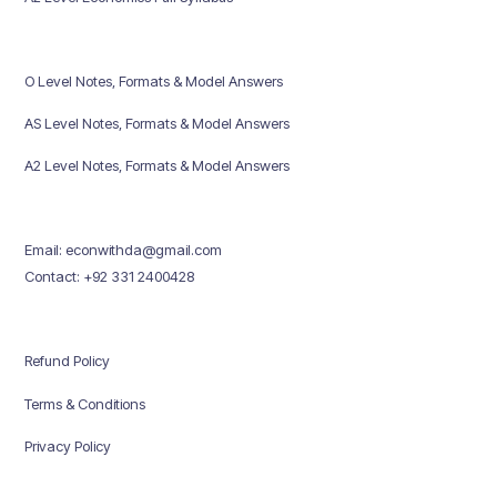
O Level Notes, Formats & Model Answers
AS Level Notes, Formats & Model Answers
A2 Level Notes, Formats & Model Answers
Email: econwithda@gmail.com
Contact: +92 331 2400428
Refund Policy
Terms & Conditions
Privacy Policy